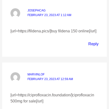
JOSEPHCAG
FEBRUARY 23, 2023 AT 1:12 AM
[url=https://fildena.pics/]buy fildena 150 online[/url]
Reply
MARVINLOF
FEBRUARY 23, 2023 AT 12:59 AM
[url=https://ciprofloxacin.foundation/]ciprofloxacin
500mg for sale[/url]