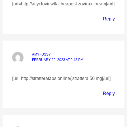
[url=http://acyclovir.wtf/]cheapest zovirax cream[/url]
Reply
AMYFUSSY
FEBRUARY 22, 2023 AT 9:43 PM
[url=http://stratteratabs.online/]strattera 50 mg[/url]
Reply