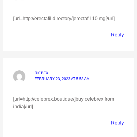
[url=http://erectafil.directory/]erectafil 10 mg[/url]
Reply
RICBEX
FEBRUARY 23, 2023 AT 5:58 AM
[url=http://celebrex.boutique/]buy celebrex from
india[/url]
Reply