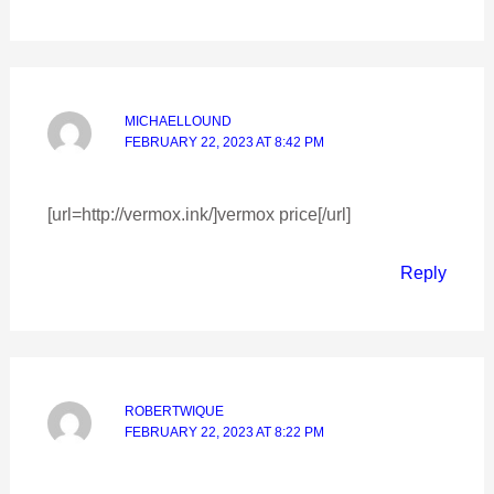
MICHAELLOUND
FEBRUARY 22, 2023 AT 8:42 PM
[url=http://vermox.ink/]vermox price[/url]
Reply
ROBERTWIQUE
FEBRUARY 22, 2023 AT 8:22 PM