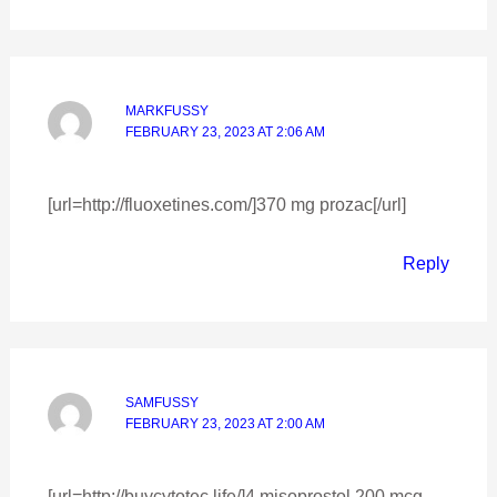
MARKFUSSY
FEBRUARY 23, 2023 AT 2:06 AM
[url=http://fluoxetines.com/]370 mg prozac[/url]
Reply
SAMFUSSY
FEBRUARY 23, 2023 AT 2:00 AM
[url=http://buycytotec.life/]4 misoprostol 200 mcg