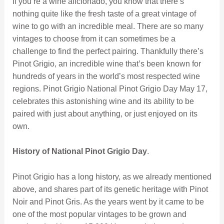
If you’re a wine aficionado, you know that there’s
nothing quite like the fresh taste of a great vintage of
wine to go with an incredible meal. There are so many
vintages to choose from it can sometimes be a
challenge to find the perfect pairing. Thankfully there’s
Pinot Grigio, an incredible wine that’s been known for
hundreds of years in the world’s most respected wine
regions. Pinot Grigio National Pinot Grigio Day May 17,
celebrates this astonishing wine and its ability to be
paired with just about anything, or just enjoyed on its
own.
History of National Pinot Grigio Day
.
Pinot Grigio has a long history, as we already mentioned
above, and shares part of its genetic heritage with Pinot
Noir and Pinot Gris. As the years went by it came to be
one of the most popular vintages to be grown and