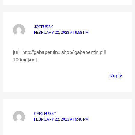
JOEFUSSY
FEBRUARY 22, 2023 AT 9:58 PM
[url=http://gabapentinx.shop/]gabapentin pill
100mg[/url]
Reply
CARLFUSSY
FEBRUARY 22, 2023 AT 9:46 PM