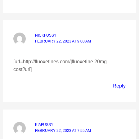
NICKFUSSY
FEBRUARY 22, 2023 AT 9:00 AM
[url=http://fluoxetines.com/]fluoxetine 20mg
cost[/url]
Reply
KIAFUSSY
FEBRUARY 22, 2023 AT 7:55 AM