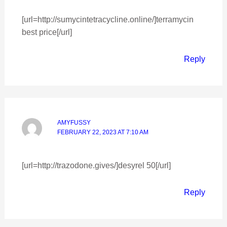
[url=http://sumycintetracycline.online/]terramycin
best price[/url]
Reply
AMYFUSSY
FEBRUARY 22, 2023 AT 7:10 AM
[url=http://trazodone.gives/]desyrel 50[/url]
Reply