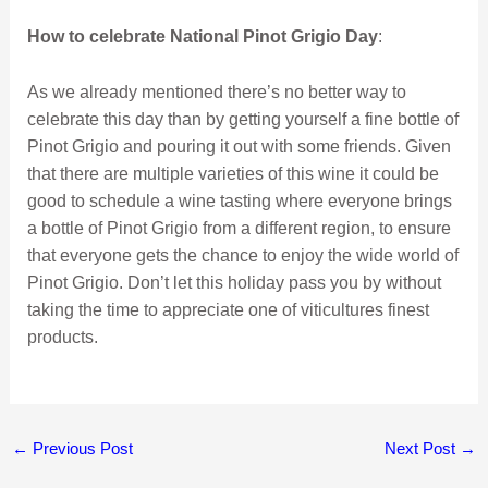
How to celebrate National Pinot Grigio Day
:
As we already mentioned there’s no better way to
celebrate this day than by getting yourself a fine bottle of
Pinot Grigio and pouring it out with some friends. Given
that there are multiple varieties of this wine it could be
good to schedule a wine tasting where everyone brings
a bottle of Pinot Grigio from a different region, to ensure
that everyone gets the chance to enjoy the wide world of
Pinot Grigio. Don’t let this holiday pass you by without
taking the time to appreciate one of viticultures finest
products.
←
Previous Post
Next Post
→