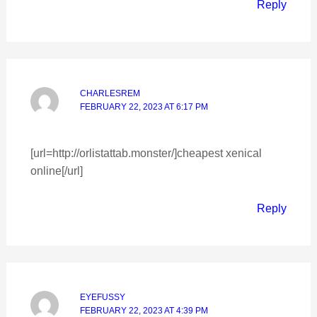
Reply
CHARLESREM
FEBRUARY 22, 2023 AT 6:17 PM
[url=http://orlistattab.monster/]cheapest xenical
online[/url]
Reply
EYEFUSSY
FEBRUARY 22, 2023 AT 4:39 PM