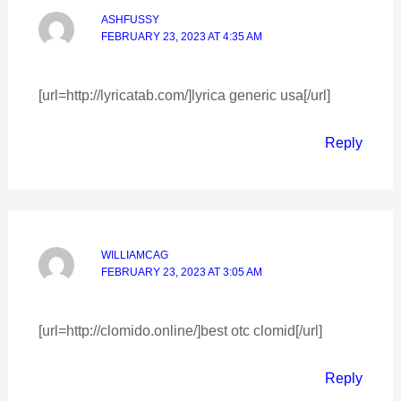
ASHFUSSY
FEBRUARY 23, 2023 AT 4:35 AM
[url=http://lyricatab.com/]lyrica generic usa[/url]
Reply
WILLIAMCAG
FEBRUARY 23, 2023 AT 3:05 AM
[url=http://clomido.online/]best otc clomid[/url]
Reply