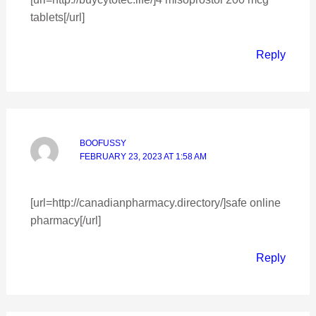
tablets[/url]
Reply
BOOFUSSY
FEBRUARY 23, 2023 AT 1:58 AM
[url=http://canadianpharmacy.directory/]safe online
pharmacy[/url]
Reply