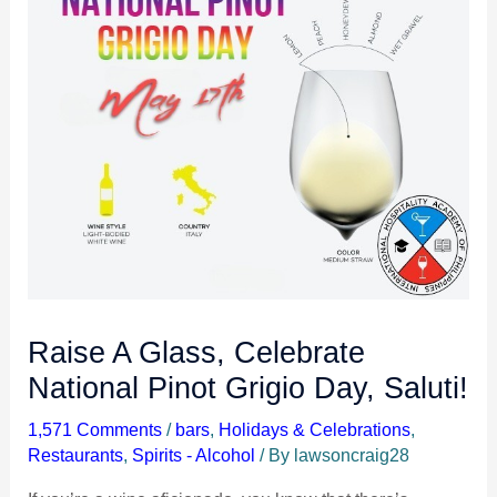
Raise A Glass, Celebrate
National Pinot Grigio Day, Saluti!
1,571 Comments
/
bars
,
Holidays & Celebrations
,
Restaurants
,
Spirits - Alcohol
/ By
lawsoncraig28