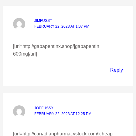
JIMFUSSY
FEBRUARY 22, 2023 AT 1:07 PM
[url=http://gabapentinx.shop/]gabapentin
600mg[/url]
Reply
JOEFUSSY
FEBRUARY 22, 2023 AT 12:25 PM
[url=http://canadianpharmacystock.com/]cheap