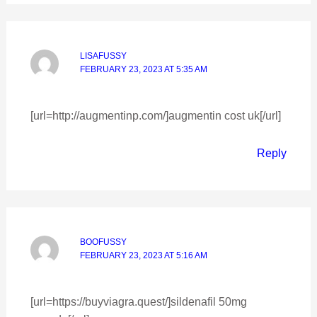
LISAFUSSY
FEBRUARY 23, 2023 AT 5:35 AM
[url=http://augmentinp.com/]augmentin cost uk[/url]
Reply
BOOFUSSY
FEBRUARY 23, 2023 AT 5:16 AM
[url=https://buyviagra.quest/]sildenafil 50mg