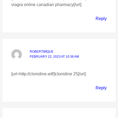
viagra online canadian pharmacy[/url]
Reply
ROBERTWIQUE
FEBRUARY 22, 2023 AT 10:38 AM
[url=http://clonidine.wtf/]clonidine 25[/url]
Reply