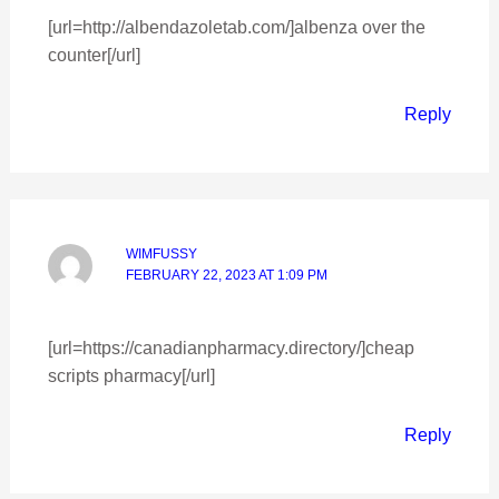
[url=http://albendazoletab.com/]albenza over the
counter[/url]
Reply
WIMFUSSY
FEBRUARY 22, 2023 AT 1:09 PM
[url=https://canadianpharmacy.directory/]cheap
scripts pharmacy[/url]
Reply