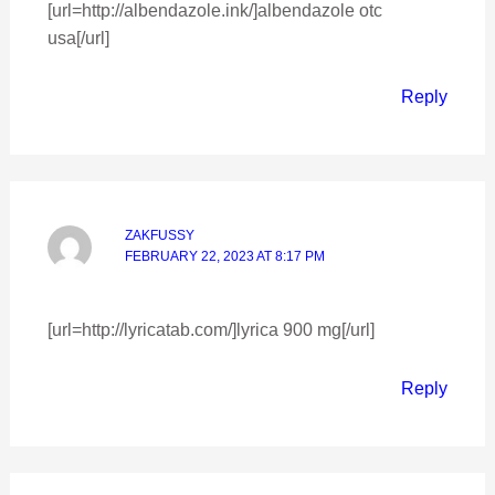
[url=http://albendazole.ink/]albendazole otc
usa[/url]
Reply
ZAKFUSSY
FEBRUARY 22, 2023 AT 8:17 PM
[url=http://lyricatab.com/]lyrica 900 mg[/url]
Reply