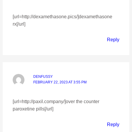
[url=http://dexamethasone.pics/]dexamethasone
rx[/url]
Reply
DENFUSSY
FEBRUARY 22, 2023 AT 3:55 PM
[url=http://paxil.company/]over the counter
paroxetine pills[/url]
Reply