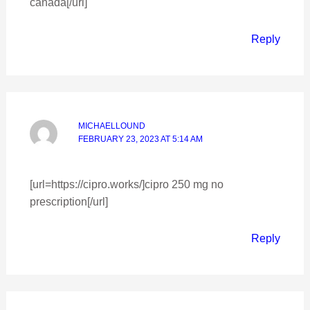
canada[/url]
Reply
MICHAELLOUND
FEBRUARY 23, 2023 AT 5:14 AM
[url=https://cipro.works/]cipro 250 mg no
prescription[/url]
Reply