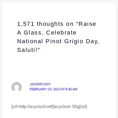
1,571 thoughts on “Raise
A Glass, Celebrate
National Pinot Grigio Day,
Saluti!”
JASONFUSSY
FEBRUARY 23, 2023 AT 8:46 AM
[url=http://acyclovir.wtf/]acyclovir 30g[/url]