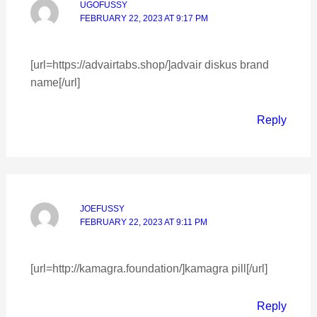
UGOFUSSY
FEBRUARY 22, 2023 AT 9:17 PM
[url=https://advairtabs.shop/]advair diskus brand
name[/url]
Reply
JOEFUSSY
FEBRUARY 22, 2023 AT 9:11 PM
[url=http://kamagra.foundation/]kamagra pill[/url]
Reply