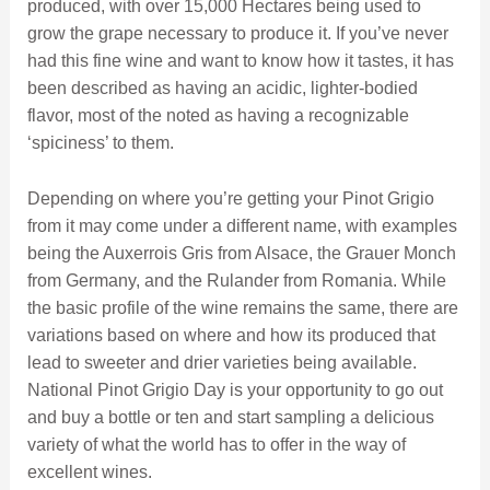
produced, with over 15,000 Hectares being used to
grow the grape necessary to produce it. If you’ve never
had this fine wine and want to know how it tastes, it has
been described as having an acidic, lighter-bodied
flavor, most of the noted as having a recognizable
‘spiciness’ to them.
Depending on where you’re getting your Pinot Grigio
from it may come under a different name, with examples
being the Auxerrois Gris from Alsace, the Grauer Monch
from Germany, and the Rulander from Romania. While
the basic profile of the wine remains the same, there are
variations based on where and how its produced that
lead to sweeter and drier varieties being available.
National Pinot Grigio Day is your opportunity to go out
and buy a bottle or ten and start sampling a delicious
variety of what the world has to offer in the way of
excellent wines.