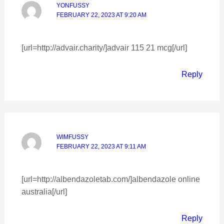
YONFUSSY
FEBRUARY 22, 2023 AT 9:20 AM
[url=http://advair.charity/]advair 115 21 mcg[/url]
Reply
WIMFUSSY
FEBRUARY 22, 2023 AT 9:11 AM
[url=http://albendazoletab.com/]albendazole online
australia[/url]
Reply