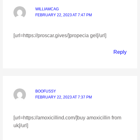
WILLIAMCAG
FEBRUARY 22, 2023 AT 7:47 PM
[url=https://proscar.gives/]propecia gel[/url]
Reply
BOOFUSSY
FEBRUARY 22, 2023 AT 7:37 PM
[url=https://amoxicillind.com/]buy amoxicillin from
uk[/url]