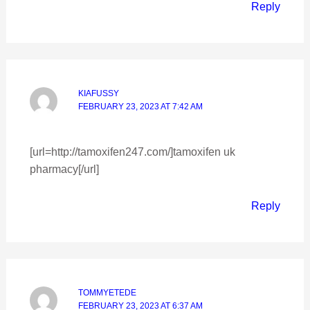
Reply
KIAFUSSY
FEBRUARY 23, 2023 AT 7:42 AM
[url=http://tamoxifen247.com/]tamoxifen uk
pharmacy[/url]
Reply
TOMMYETEDE
FEBRUARY 23, 2023 AT 6:37 AM