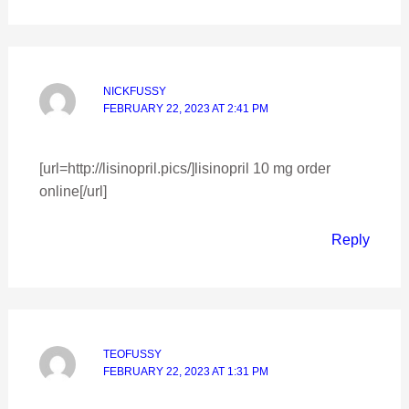
NICKFUSSY
FEBRUARY 22, 2023 AT 2:41 PM
[url=http://lisinopril.pics/]lisinopril 10 mg order
online[/url]
Reply
TEOFUSSY
FEBRUARY 22, 2023 AT 1:31 PM