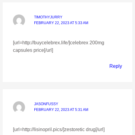
TIMOTHYJURRY
FEBRUARY 22, 2023 AT 5:33 AM
[url=http://buycelebrex.life/]celebrex 200mg
capsules price[/url]
Reply
JASONFUSSY
FEBRUARY 22, 2023 AT 5:31 AM
[url=http://lisinopril.pics/]zestoretic drug[/url]