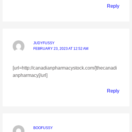
Reply
JUDYFUSSY
FEBRUARY 23, 2023 AT 12:52 AM
[url=http://canadianpharmacystock.com/]thecanadi
anpharmacy[/url]
Reply
BOOFUSSY