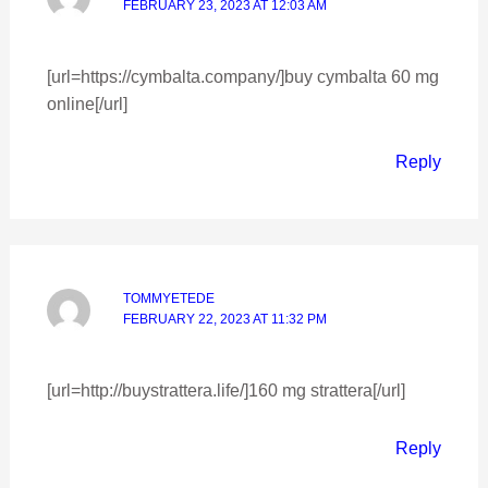
FEBRUARY 23, 2023 AT 12:03 AM
[url=https://cymbalta.company/]buy cymbalta 60 mg
online[/url]
Reply
TOMMYETEDE
FEBRUARY 22, 2023 AT 11:32 PM
[url=http://buystrattera.life/]160 mg strattera[/url]
Reply