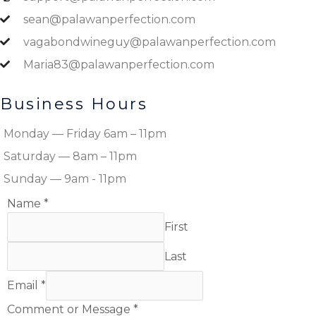
sean@palawanperfection.com
vagabondwineguy@palawanperfection.com
Maria83@palawanperfection.com
Business Hours
Monday — Friday 6am – 11pm
Saturday — 8am – 11pm
Sunday — 9am - 11pm
Name
*
First
Last
Email
*
Comment or Message
*