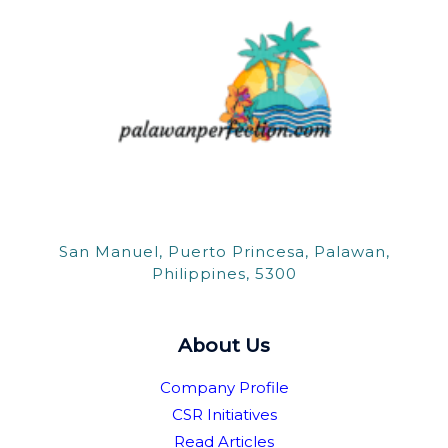
San Manuel, Puerto Princesa, Palawan,
Philippines, 5300
About Us
Company Profile
CSR Initiatives
Read Articles