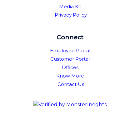
Media Kit
Privacy Policy
Connect
Employee Portal
Customer Portal
Offices
Know More
Contact Us