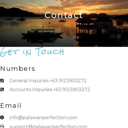
Contact
Get in Touch
Numbers
General Inquiries +63 9123903272
Accounts Inquiries +63 9123903272
Email
info@palawanperfection.com
support@palawanperfection.com