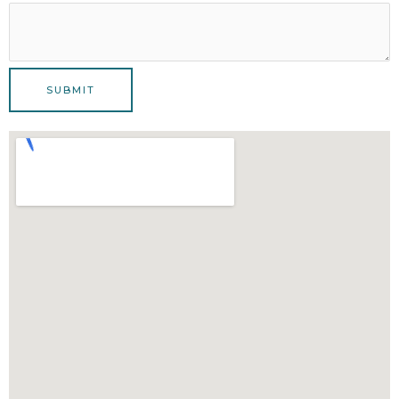
SUBMIT