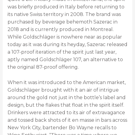
was briefly produced in Italy before returning to
its native Swiss territory in 2008. The brand was
purchased by beverage behemoth Sazerac in
2018 and is currently produced in Montreal.
While Goldschläger is nowhere near as popular
today as it was during its heyday, Sazerac released
a 107-proof iteration of the spirit just last year,
aptly named Goldschläger 107, an alternative to
the original 87-proof offering.
When it was introduced to the American market,
Goldschläger brought with it an air of intrigue
around the gold not just in the bottle’s label and
design, but the flakes that float in the spirit itself.
Drinkers were attracted to its air of extravagance
and tossed back shots of it en masse in bars across
New York City, bartender Bo Wayne recalls to