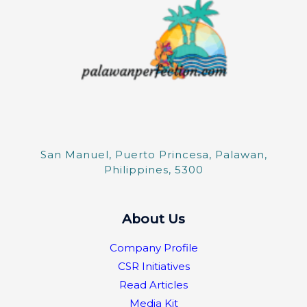
San Manuel, Puerto Princesa, Palawan,
Philippines, 5300
About Us
Company Profile
CSR Initiatives
Read Articles
Media Kit