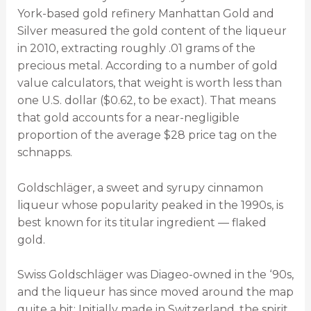
York-based gold refinery Manhattan Gold and
Silver measured the gold content of the liqueur
in 2010, extracting roughly .01 grams of the
precious metal. According to a number of gold
value calculators, that weight is worth less than
one U.S. dollar ($0.62, to be exact). That means
that gold accounts for a near-negligible
proportion of the average $28 price tag on the
schnapps.
Goldschläger, a sweet and syrupy cinnamon
liqueur whose popularity peaked in the 1990s, is
best known for its titular ingredient — flaked
gold.
Swiss Goldschläger was Diageo-owned in the ‘90s,
and the liqueur has since moved around the map
quite a bit: Initially made in Switzerland, the spirit