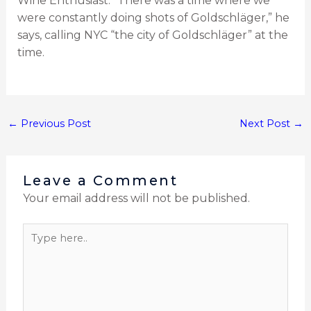
Wine Enthusiast. “There was a time where we
were constantly doing shots of Goldschläger,” he
says, calling NYC “the city of Goldschläger” at the
time.
←
Previous Post
Next Post
→
Leave a Comment
Your email address will not be published.
Type
here..