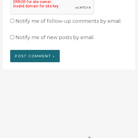
Notify me of follow-up comments by email.
Notify me of new posts by email.