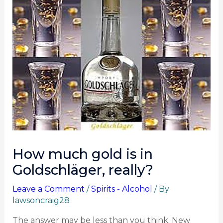
How much gold is in
Goldschläger, really?
Leave a Comment
/
Spirits - Alcohol
/ By
lawsoncraig28
The answer may be less than you think. New