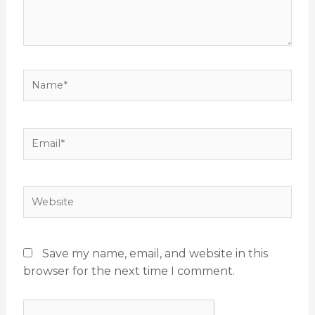
Name*
Email*
Website
Save my name, email, and website in this
browser for the next time I comment.