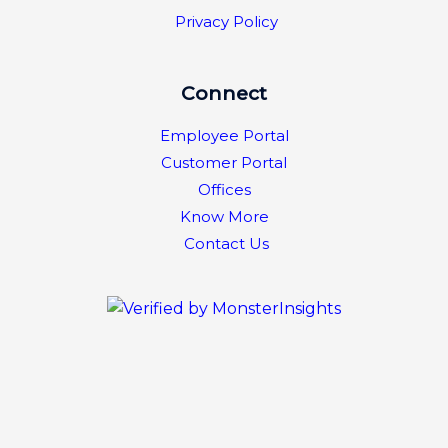
Privacy Policy
Connect
Employee Portal
Customer Portal
Offices
Know More
Contact Us